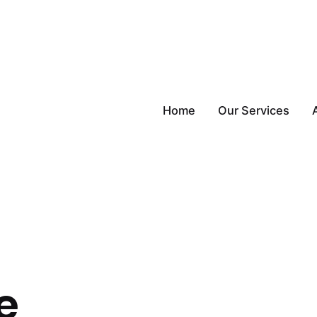
Home
Our Services
e