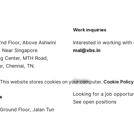
Work inquiries
2nd Floor, Above Ashwini
Interested in working with
s, Near Singapore
mal@xbs.in
g Center, MTH Road,
r, Chennai, TN.
Career
This website stores cookies on your computer.
Cookie Policy
Looking for a job opportun
a
See open positions
 Ground Floor, Jalan Tun
han, 30000 Ipoh, Perak,
a.