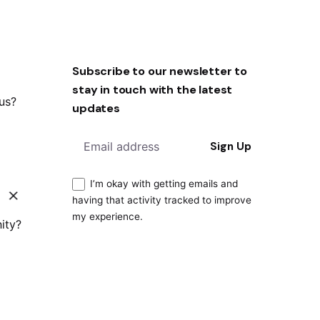
Subscribe to our newsletter to
stay in touch with the latest
 us?
updates
Sign Up
I’m okay with getting emails and
having that activity tracked to improve
my experience.
ity?