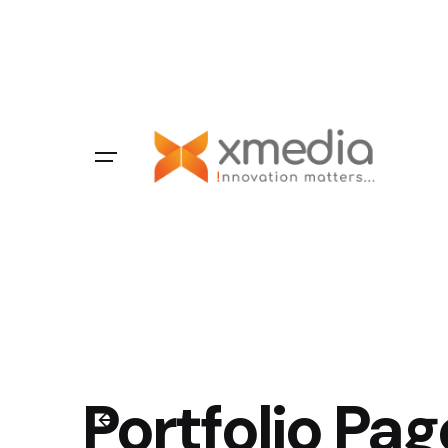
Portfolio Pag