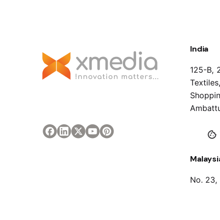
India
125-B, 
Textile
Shoppin
Ambattu
Malaysi
No. 23,
Sambant
Malaysi