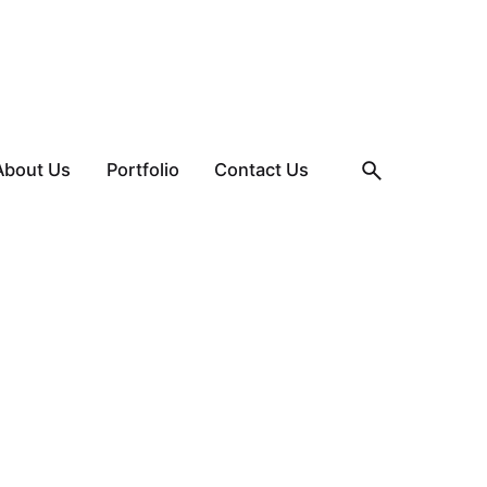
About Us
Portfolio
Contact Us