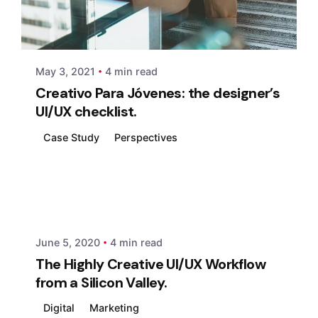
Posted by
xmedia
May 3, 2021
4 min read
Creativo Para Jóvenes: the designer’s
UI/UX checklist.
Case Study
Perspectives
Posted by
xmedia
June 5, 2020
4 min read
The Highly Creative UI/UX Workflow
from a Silicon Valley.
Digital
Marketing