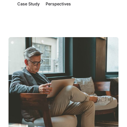
Case Study
Perspectives