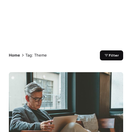
Home
Tag: Theme
Filter