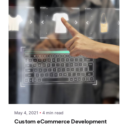
Posted by
xmedia
May 4, 2021
4 min read
Custom eCommerce Development