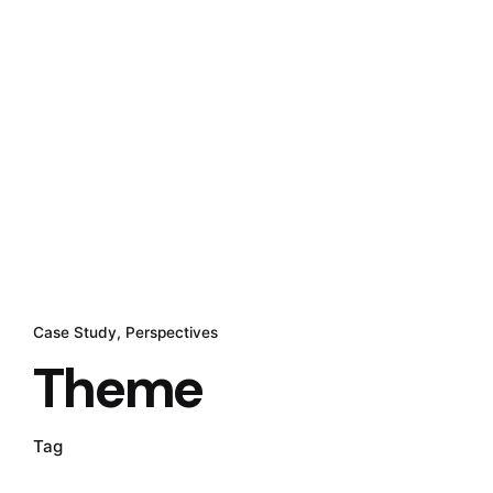
Case Study
Perspectives
Theme
Tag