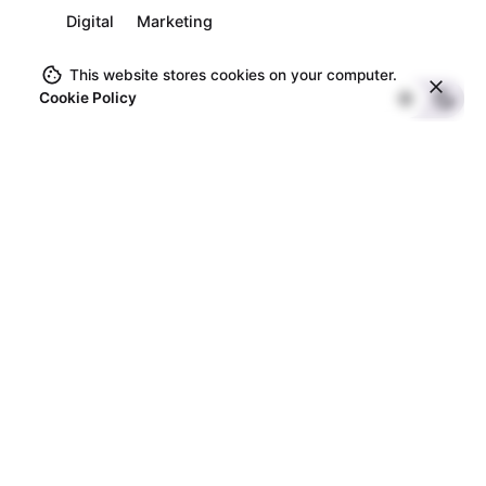
Digital
Marketing
This website stores cookies on your computer.
Cookie Policy
1
Search
Search
Recent Posts
testing
Hello world!
Exploring our new series on overcoming adversity.
Custom eCommerce Development