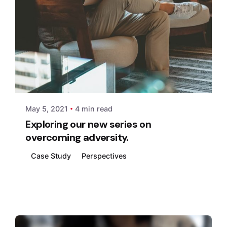
Posted by
xmedia
May 5, 2021
4 min read
Exploring our new series on
overcoming adversity.
Case Study
Perspectives