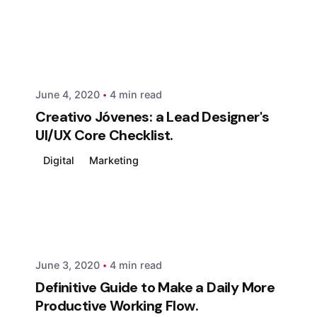
Posted by
xmedia
June 4, 2020
4 min read
Creativo Jóvenes: a Lead Designer's
UI/UX Core Checklist.
Digital
Marketing
Posted by
xmedia
June 3, 2020
4 min read
Definitive Guide to Make a Daily More
Productive Working Flow.